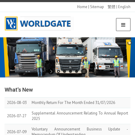
Home
|
Sitemap
繁體
|
English
What's
New
2026-08-03
Monthly Return For The Month Ended 31/07/2026
Supplemental Announcement Relating To Annual Report
2026-07-27
2025
Voluntary Announcement Business Update -
2026-07-09
Memorandum Of Understanding