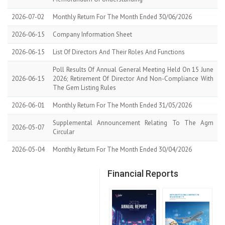
2026-07-02
Monthly Return For The Month Ended 30/06/2026
2026-06-15
Company Information Sheet
2026-06-15
List Of Directors And Their Roles And Functions
Poll Results Of Annual General Meeting Held On 15 June
2026-06-15
2026; Retirement Of Director And Non-Compliance With
The Gem Listing Rules
2026-06-01
Monthly Return For The Month Ended 31/05/2026
Supplemental Announcement Relating To The Agm
2026-05-07
Circular
2026-05-04
Monthly Return For The Month Ended 30/04/2026
Financial Reports