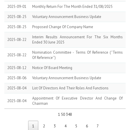
2025-09-01
Monthly Return For The Month Ended 31/08/2025
2025-08-25
Voluntary Announcement Business Update
2025-08-25
Proposed Change Of Company Name
Interim Results Announcement For The Six Months
2025-08-22
Ended 30 June 2025
Nomination Committee - Terms Of Reference (''terms
2025-08-22
Of Reference'')
2025-08-12
Notice Of Board Meeting
2025-08-06
Voluntary Announcement Business Update
2025-08-04
List Of Directors And Their Roles And Functions
Appointment Of Executive Director And Change Of
2025-08-04
Chairman
1 50 348
1
2
3
4
5
6
7