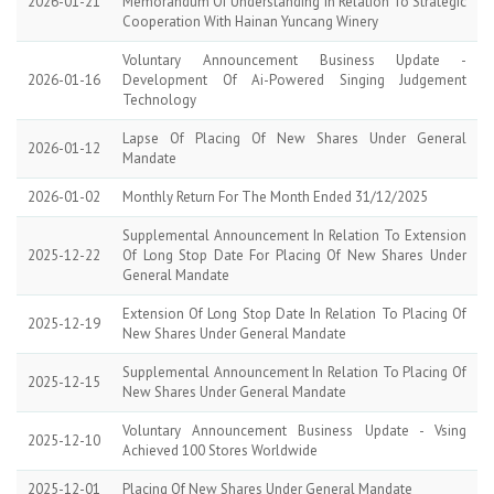
2026-01-21
Memorandum Of Understanding In Relation To Strategic
Cooperation With Hainan Yuncang Winery
Voluntary Announcement Business Update -
2026-01-16
Development Of Ai-Powered Singing Judgement
Technology
Lapse Of Placing Of New Shares Under General
2026-01-12
Mandate
2026-01-02
Monthly Return For The Month Ended 31/12/2025
Supplemental Announcement In Relation To Extension
2025-12-22
Of Long Stop Date For Placing Of New Shares Under
General Mandate
Extension Of Long Stop Date In Relation To Placing Of
2025-12-19
New Shares Under General Mandate
Supplemental Announcement In Relation To Placing Of
2025-12-15
New Shares Under General Mandate
Voluntary Announcement Business Update - Vsing
2025-12-10
Achieved 100 Stores Worldwide
2025-12-01
Placing Of New Shares Under General Mandate