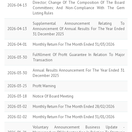
Director; Change Of The Composition Of The Board
2026-04-13
Committees; And Non-Compliance With The Gem
Listing Rules
Supplemental Announcement Relating To
2026-04-13
Announcement Of Annual Results For The Year Ended
31 December 2025
2026-04-01
Monthly Return For The Month Ended 31/03/2026
Fulfillment Of Profit Guarantee In Relation To Major
2026-03-30
Transaction
Annual Results Announcement For The Year Ended 31
2026-03-30
December 2025
2026-03-25
Profit Warning
2026-03-18
Notice Of Board Meeting
2026-03-02
Monthly Return For The Month Ended 28/02/2026
2026-02-02
Monthly Return For The Month Ended 31/01/2026
Voluntary Announcement Business Update -