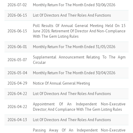
2026-07-02
Monthly Return For The Month Ended 30/06/2026
2026-06-15
List Of Directors And Their Roles And Functions
Poll Results Of Annual General Meeting Held On 15
2026-06-15
June 2026; Retirement Of Director And Non-Compliance
With The Gem Listing Rules
2026-06-01
Monthly Return For The Month Ended 31/05/2026
Supplemental Announcement Relating To The Agm
2026-05-07
Circular
2026-05-04
Monthly Return For The Month Ended 30/04/2026
2026-04-29
Notice Of Annual General Meeting
2026-04-22
List Of Directors And Their Roles And Functions
Appointment Of An Independent Non-Executive
2026-04-22
Director; And Compliance With The Gem Listing Rules
2026-04-13
List Of Directors And Their Roles And Functions
Passing Away Of An Independent Non-Executive