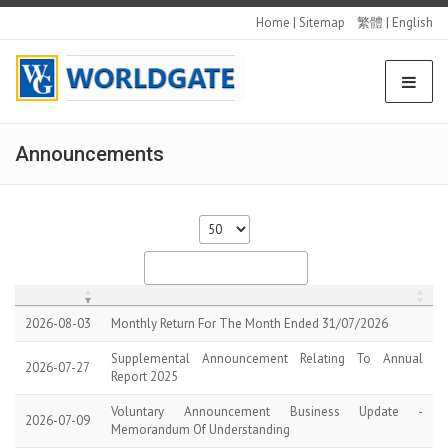
Home
|
Sitemap
繁體
|
English
Announcements
2026-08-03
Monthly Return For The Month Ended 31/07/2026
Supplemental Announcement Relating To Annual
2026-07-27
Report 2025
Voluntary Announcement Business Update -
2026-07-09
Memorandum Of Understanding