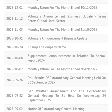
2025-12-01
Monthly Return For The Month Ended 30/11/2025
Voluntary Announcement Business Update - Vsing
2025-11-12
Enters Global Hotel Sector
2025-11-03
Monthly Return For The Month Ended 31/10/2025
2025-10-31
Voluntary Announcement Business Update
2025-10-24
Change Of Company Name
Supplemental Announcement In Relation To Annual
2025-10-08
Report 2024
2025-10-02
Monthly Return For The Month Ended 30/09/2025
Poll Results Of Extraordinary General Meeting Held On
2025-09-26
26 September 2025
Bad Weather Arrangement For The Extraordinary
2025-09-22
General Meeting To Be Held On Wednesday, 24
September 2025
2025-09-02
Notice Of Extraordinary General Meeting